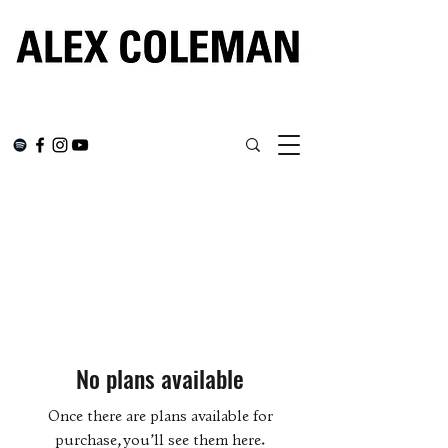
No plans available
Once there are plans available for
purchase, you’ll see them here.