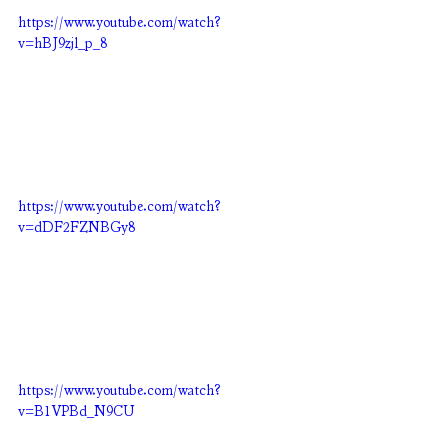
https://www.youtube.com/watch?
v=hBJ9zjl_p_8
https://www.youtube.com/watch?
v=dDF2FZNBGy8
https://www.youtube.com/watch?
v=B1VPBd_N9CU