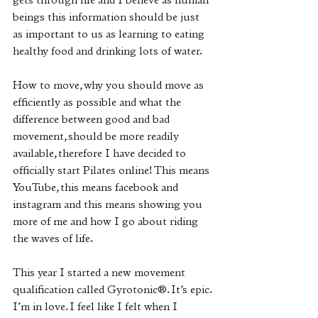
gets through life and I believe as human 
beings this information should be just 
as important to us as learning to eating 
healthy food and drinking lots of water.
How to move, why you should move as 
efficiently as possible and what the 
difference between good and bad 
movement, should be more readily 
available, therefore I have decided to 
officially start Pilates online! This means 
YouTube, this means facebook and 
instagram and this means showing you 
more of me and how I go about riding 
the waves of life.
This year I started a new movement 
qualification called Gyrotonic®️. It’s epic. 
I’m in love. I feel like I felt when I 