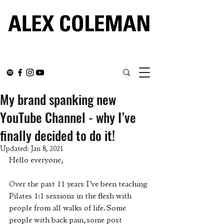
My brand spanking new
YouTube Channel - why I’ve
finally decided to do it!
Updated:
Jan 8, 2021
Hello everyone, 
Over the past 11 years I’ve been teaching 
Pilates 1:1 sessions in the flesh with 
people from all walks of life. Some 
people with back pain, some post 