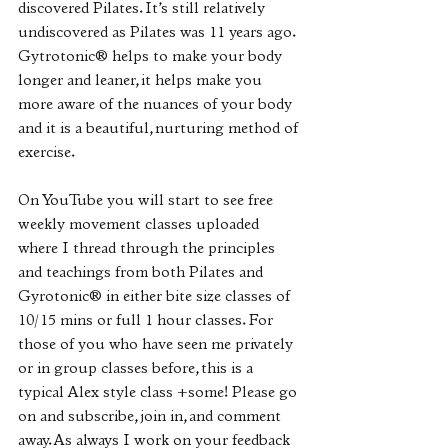
discovered Pilates. It’s still relatively 
undiscovered as Pilates was 11 years ago. 
Gytrotonic®️ helps to make your body 
longer and leaner, it helps make you 
more aware of the nuances of your body 
and it is a beautiful, nurturing method of 
exercise.
On YouTube you will start to see free 
weekly movement classes uploaded 
where I thread through the principles 
and teachings from both Pilates and 
Gyrotonic®️ in either bite size classes of 
10/15 mins or full 1 hour classes. For 
those of you who have seen me privately 
or in group classes before, this is a 
typical Alex style class +some! Please go 
on and subscribe, join in, and comment 
away. As always I work on your feedback 