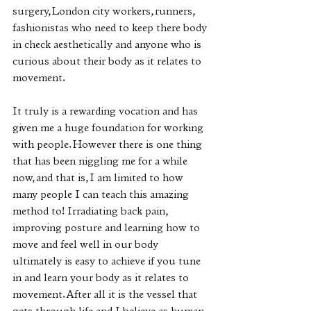
surgery, London city workers, runners, 
fashionistas who need to keep there body 
in check aesthetically and anyone who is 
curious about their body as it relates to 
movement. 
It truly is a rewarding vocation and has 
given me a huge foundation for working 
with people. However there is one thing 
that has been niggling me for a while 
now, and that is, I am limited to how 
many people I can teach this amazing 
method to! Irradiating back pain, 
improving posture and learning how to 
move and feel well in our body 
ultimately is easy to achieve if you tune 
in and learn your body as it relates to 
movement. After all it is the vessel that 