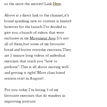
so the more the merrier! Link 
Here
.
Above is a direct link to the channel, it’s 
brand spanking new so content is limited 
however for the launch I’ve decided to 
give you a bunch of videos that were 
exclusive in my 
Movement App
. It’s not 
all of them, but some of my favourite 
bread and butter everyday exercises. They 
are 2 minute long videos of individual 
exercises that teach you “how to 
perform”. This is all about moving well 
and getting it right! More class based 
session start in August!
For you today I’m listing 3 of my 
favourite exercises that do wanders in 
improving posture: