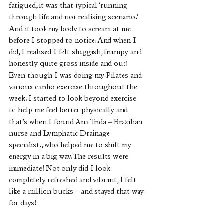
fatigued, it was that typical ‘running 
through life and not realising scenario.’ 
And it took my body to scream at me 
before I stopped to notice. And when I 
did, I realised I felt sluggish, frumpy and 
honestly quite gross inside and out! 
Even though I was doing my Pilates and 
various cardio exercise throughout the 
week. I started to look beyond exercise 
to help me feel better physically and 
that’s when I found Ana Trida – Brazilian 
nurse and Lymphatic Drainage 
specialist., who helped me to shift my 
energy in a big way. The results were 
immediate! Not only did I look 
completely refreshed and vibrant, I felt 
like a million bucks – and stayed that way 
for days!  