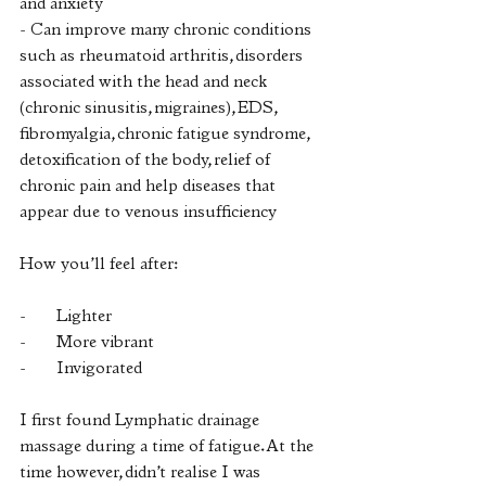
and anxiety
- Can improve many chronic conditions 
such as rheumatoid arthritis, disorders 
associated with the head and neck 
(chronic sinusitis, migraines), EDS, 
fibromyalgia, chronic fatigue syndrome, 
detoxification of the body, relief of 
chronic pain and help diseases that 
appear due to venous insufficiency
How you’ll feel after:
-       Lighter
-       More vibrant
-       Invigorated
I first found Lymphatic drainage 
massage during a time of fatigue. At the 
time however, didn’t realise I was 