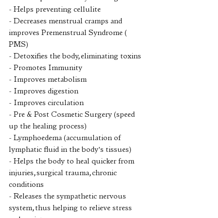
- Helps preventing cellulite
- Decreases menstrual cramps and 
improves Premenstrual Syndrome ( 
PMS)
- Detoxifies the body, eliminating toxins
- Promotes Immunity
- Improves metabolism
- Improves digestion
- Improves circulation
- Pre & Post Cosmetic Surgery (speed 
up the healing process) 
- Lymphoedema (accumulation of 
lymphatic fluid in the body's tissues)
- Helps the body to heal quicker from 
injuries, surgical trauma, chronic 
conditions
- Releases the sympathetic nervous 
system, thus helping to relieve stress 