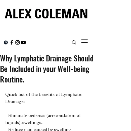
Why Lymphatic Drainage Should
Be Included in your Well-being
Routine.
Quick list of the benefits of Lymphatic 
Drainage: 
- Eliminate oedemas (accumulation of 
liquids), swellings.
- Reduce pain caused by swelling