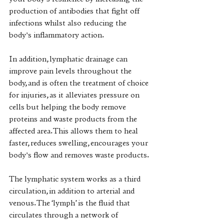
your body's resilience by increasing the 
production of antibodies that fight off 
infections whilst also reducing the 
body's inflammatory action. 
In addition, lymphatic drainage can 
improve pain levels throughout the 
body, and is often the treatment of choice 
for injuries, as it alleviates pressure on 
cells but helping the body remove 
proteins and waste products from the 
affected area. This allows them to heal 
faster, reduces swelling, encourages your 
body's flow and removes waste products. 
The lymphatic system works as a third 
circulation, in addition to arterial and 
venous. The ‘lymph’ is the fluid that 
circulates through a network of 