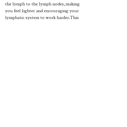
the lymph to the lymph nodes, making 
you feel lighter and encouraging your 
lymphatic system to work harder. This 
process also helps you to relax as it 
decreases your level of cortisol (stress 
hormone) and increases levels of 
serotonin and dopamine (well-being 
hormones). 