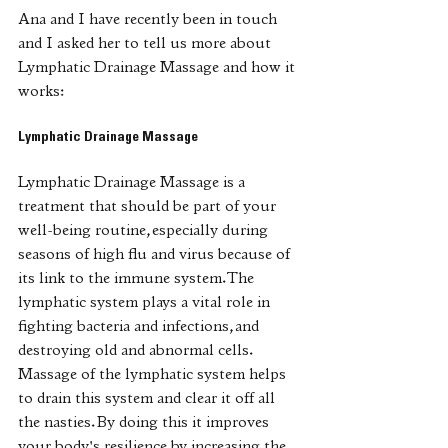
Ana and I have recently been in touch 
and I asked her to tell us more about 
Lymphatic Drainage Massage and how it 
works:
Lymphatic Drainage Massage
Lymphatic Drainage Massage is a 
treatment that should be part of your 
well-being routine, especially during 
seasons of high flu and virus because of 
its link to the immune system. The 
lymphatic system plays a vital role in 
fighting bacteria and infections, and 
destroying old and abnormal cells. 
Massage of the lymphatic system helps 
to drain this system and clear it off all 
the nasties. By doing this it improves 