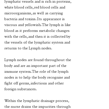
lymphatic vessels and is rich in proteins, 
white blood cells, red blood cells and 
microorganisms, as well as carrying 
bacteria and toxins. Its appearance is 
viscous and yellowish. The lymph is like 
blood as it performs metabolic changes 
with the cells, and then it is collected by 
the vessels of the lymphatic system and 
returns to the Lymph nodes. 
Lymph nodes are found throughout the 
body and are an important part of the 
immune system. The role of the lymph 
nodes is to help the body recognise and 
fight off germs, infections and other 
foreign substances. 
Within the lymphatic drainage process, 
the nurse drains the impurities through 